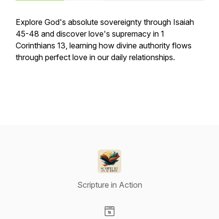
Explore God's absolute sovereignty through Isaiah
45-48 and discover love's supremacy in 1
Corinthians 13, learning how divine authority flows
through perfect love in our daily relationships.
Scripture in Action