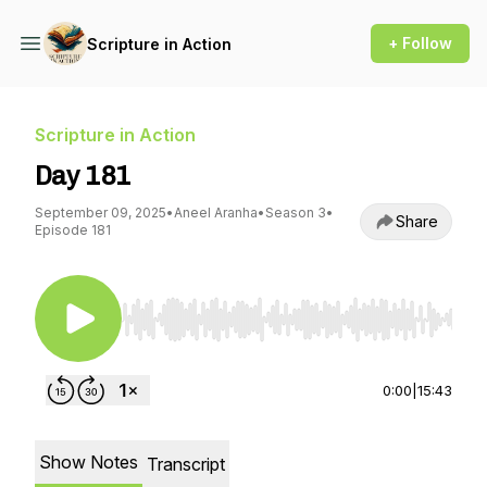
+ Follow
Scripture in Action
Scripture in Action
Day 181
September 09, 2025
•
Aneel Aranha
•
Season 3
•
Share
Episode 181
Use Left/Right to seek, Home/End to jump to st
0:00
|
15:43
Show Notes
Transcript