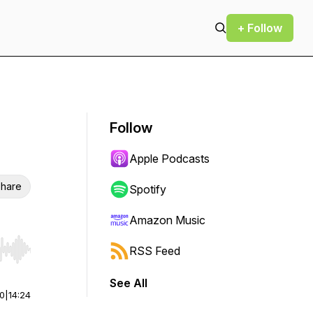
+ Follow
Follow
Apple Podcasts
hare
Spotify
Amazon Music
RSS Feed
r end. Hold shift to jump forward or backward.
See All
00
|
14:24