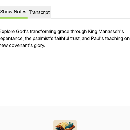
Show Notes
Transcript
Explore God's transforming grace through King Manasseh's
repentance, the psalmist's faithful trust, and Paul's teaching on
new covenant's glory.