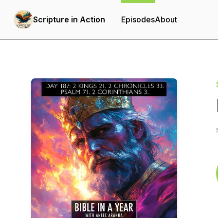
Scripture in Action
Episodes
About