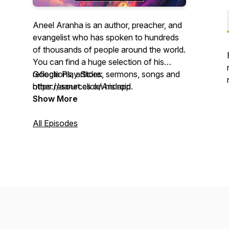
Aneel Aranha is an author, preacher, and
evangelist who has spoken to hundreds
of thousands of people around the world.
You can find a huge selection of his
reflections, articles, sermons, songs and
Google Play Store:
other resources on his app.
https://aanet.click/Android
Show More
Apple App Store: https://aanet.click/iOS
All Episodes