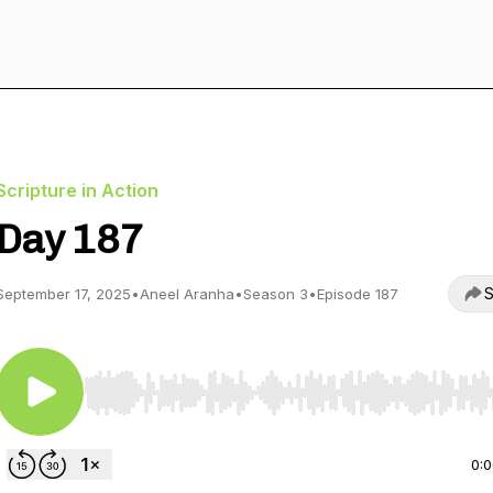
Scripture in Action
Day 187
S
September 17, 2025
•
Aneel Aranha
•
Season 3
•
Episode 187
Use Left/Right to seek, Home/End to jump to start o
0: