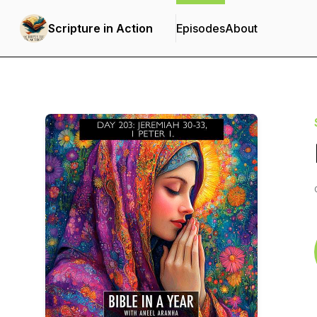
Scripture in Action
Episodes
About