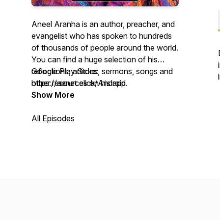
Aneel Aranha is an author, preacher, and
evangelist who has spoken to hundreds
of thousands of people around the world.
You can find a huge selection of his
reflections, articles, sermons, songs and
Google Play Store:
other resources on his app.
https://aanet.click/Android
Show More
Apple App Store: https://aanet.click/iOS
All Episodes