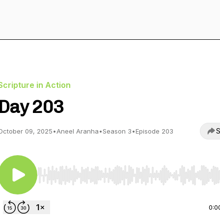
Scripture in Action
Day 203
S
October 09, 2025
•
Aneel Aranha
•
Season 3
•
Episode 203
Use Left/Right to seek, Home/End to jump to start o
0:0