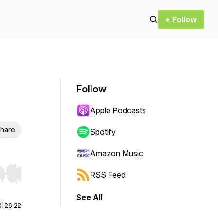
+ Follow
Follow
Apple Podcasts
hare
Spotify
Amazon Music
RSS Feed
r end. Hold shift to jump forward or backward.
See All
0
|
26:22