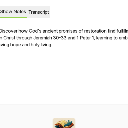
Show Notes
Transcript
Discover how God's ancient promises of restoration find fulfil
in Christ through Jeremiah 30-33 and 1 Peter 1, learning to em
living hope and holy living.