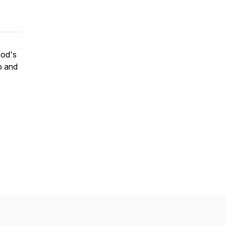
God's
p and