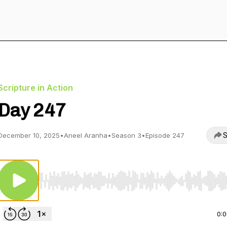
Scripture in Action
Day 247
S
December 10, 2025
•
Aneel Aranha
•
Season 3
•
Episode 247
Use Left/Right to seek, Home/End to jump to start o
0: