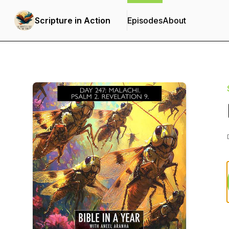
Scripture in Action
Episodes
About