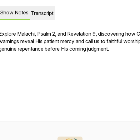
Show Notes
Transcript
Explore Malachi, Psalm 2, and Revelation 9, discovering how 
warnings reveal His patient mercy and call us to faithful worshi
genuine repentance before His coming judgment.