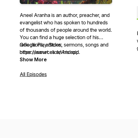
Aneel Aranha is an author, preacher, and
evangelist who has spoken to hundreds
of thousands of people around the world.
You can find a huge selection of his
reflections, articles, sermons, songs and
Google Play Store:
other resources on his app.
https://aanet.click/Android
Show More
Apple App Store: https://aanet.click/iOS
All Episodes