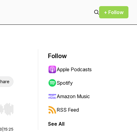
+ Follow
Follow
Apple Podcasts
hare
Spotify
Amazon Music
RSS Feed
r end. Hold shift to jump forward or backward.
See All
00
|
15:25