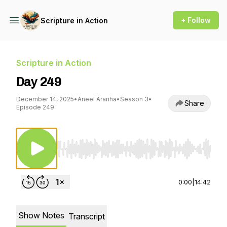
+ Follow
Scripture in Action
Scripture in Action
Day 249
December 14, 2025
•
Aneel Aranha
•
Season 3
•
Share
Episode 249
Use Left/Right to seek, Home/End to jump to st
0:00
|
14:42
Show Notes
Transcript