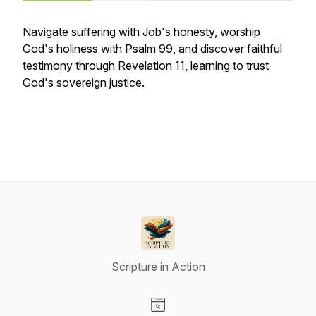
Navigate suffering with Job's honesty, worship
God's holiness with Psalm 99, and discover faithful
testimony through Revelation 11, learning to trust
God's sovereign justice.
Scripture in Action