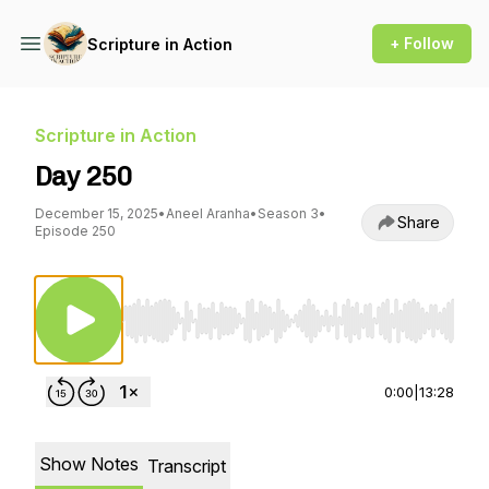
+ Follow
Scripture in Action
Scripture in Action
Day 250
December 15, 2025
•
Aneel Aranha
•
Season 3
•
Share
Episode 250
Use Left/Right to seek, Home/End to jump to st
0:00
|
13:28
Show Notes
Transcript