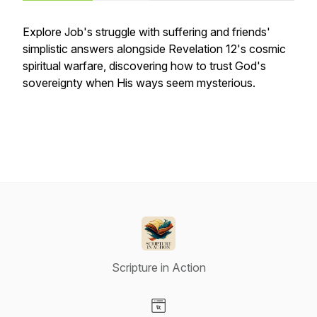
Explore Job's struggle with suffering and friends'
simplistic answers alongside Revelation 12's cosmic
spiritual warfare, discovering how to trust God's
sovereignty when His ways seem mysterious.
Scripture in Action