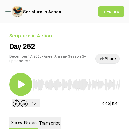
+ Follow
Scripture in Action
Scripture in Action
Day 252
December 17, 2025
•
Aneel Aranha
•
Season 3
•
Share
Episode 252
Use Left/Right to seek, Home/End to jump to st
0:00
|
11:44
Show Notes
Transcript