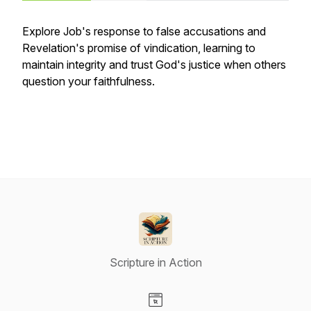
Explore Job's response to false accusations and
Revelation's promise of vindication, learning to
maintain integrity and trust God's justice when others
question your faithfulness.
Scripture in Action