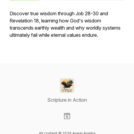
Discover true wisdom through Job 28-30 and
Revelation 18, learning how God's wisdom
transcends earthly wealth and why worldly systems
ultimately fail while eternal values endure.
Scripture in Action
Visit our Website page
All content © 2026 Aneel Aranha