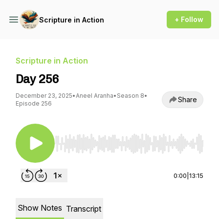
+ Follow
Scripture in Action
Scripture in Action
Day 256
December 23, 2025
•
Aneel Aranha
•
Season 8
•
Share
Episode 256
Use Left/Right to seek, Home/End to jump to st
0:00
|
13:15
Show Notes
Transcript