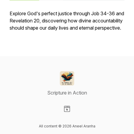
Explore God's perfect justice through Job 34-36 and
Revelation 20, discovering how divine accountability
should shape our daily lives and eternal perspective.
Scripture in Action
Visit our Website page
All content © 2026 Aneel Aranha