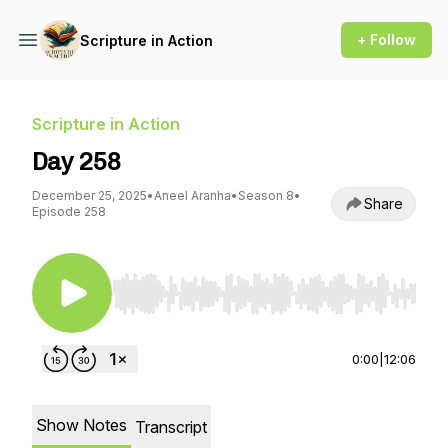
+ Follow
Scripture in Action
Scripture in Action
Day 258
December 25, 2025
•
Aneel Aranha
•
Season 8
•
Share
Episode 258
Use Left/Right to seek, Home/End to jump to st
0:00
|
12:06
Show Notes
Transcript